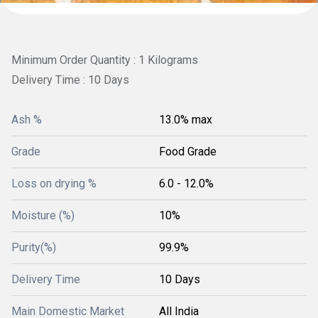
Minimum Order Quantity : 1 Kilograms
Delivery Time : 10 Days
Ash %
13.0% max
Grade
Food Grade
Loss on drying %
6.0 - 12.0%
Moisture (%)
10%
Purity(%)
99.9%
Delivery Time
10 Days
Main Domestic Market
All India