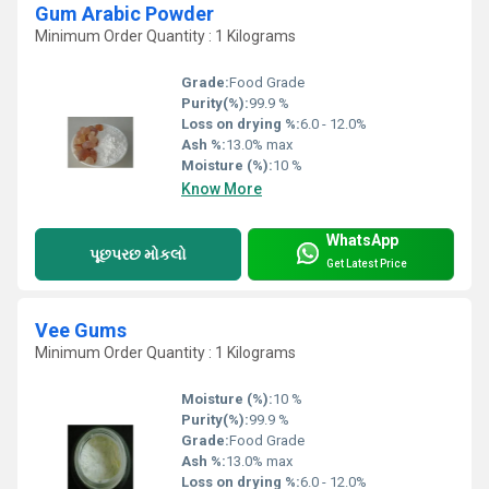
Gum Arabic Powder
Minimum Order Quantity : 1 Kilograms
Grade:
Food Grade
Purity(%):
99.9 %
Loss on drying %:
6.0 - 12.0%
Ash %:
13.0% max
Moisture (%):
10 %
Know More
WhatsApp
પૂછપરછ મોકલો
Get Latest Price
Vee Gums
Minimum Order Quantity : 1 Kilograms
Moisture (%):
10 %
Purity(%):
99.9 %
Grade:
Food Grade
Ash %:
13.0% max
Loss on drying %:
6.0 - 12.0%