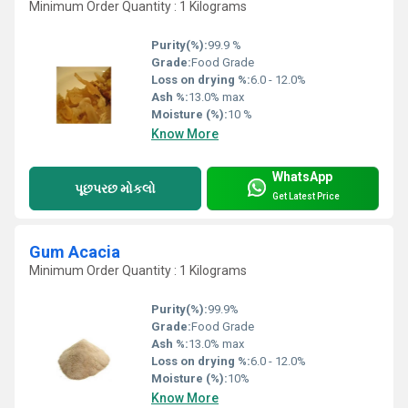
Minimum Order Quantity : 1 Kilograms
Purity(%):
99.9 %
Grade:
Food Grade
Loss on drying %:
6.0 - 12.0%
Ash %:
13.0% max
Moisture (%):
10 %
Know More
WhatsApp
પૂછપરછ મોકલો
Get Latest Price
Gum Acacia
Minimum Order Quantity : 1 Kilograms
Purity(%):
99.9%
Grade:
Food Grade
Ash %:
13.0% max
Loss on drying %:
6.0 - 12.0%
Moisture (%):
10%
Know More