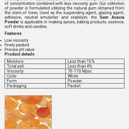
of concentration combined with less viscosity gum. Our collection
of powder is formulated utilizing the natural gum obtained from
the stem of trees. Used as the suspending agent, glazing agent,
adhesive, neutral emulsifier and stabilizer, the
Gum Acacia
Powde
r is applicable in making spices, baking products, essence,
soft drinks and candies.
Features
:
Low viscosity
Finely packed
Precise pH value
Product details
Moisture
Less than 15%
Total ash
Less than 4%
Viscosity
70-110 Mpsc
Color
White
Form
Powder
Packaging
Packet