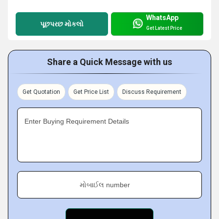
WhatsApp
પૂછપરછ મોકલો
Get Latest Price
Share a Quick Message with us
Get Quotation
Get Price List
Discuss Requirement
Enter Buying Requirement Details
મોબાઈલ number