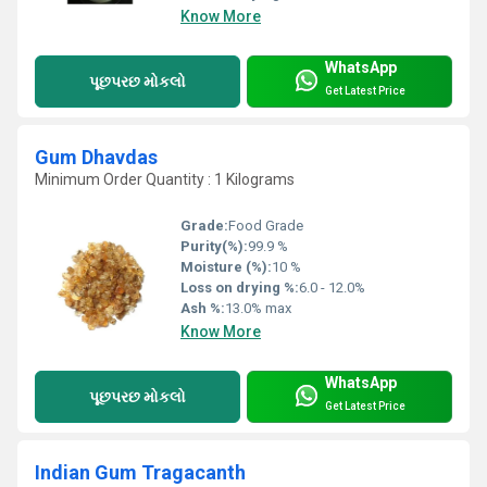
Know More
WhatsApp
પૂછપરછ મોકલો
Get Latest Price
Gum Dhavdas
Minimum Order Quantity : 1 Kilograms
Grade:
Food Grade
Purity(%):
99.9 %
Moisture (%):
10 %
Loss on drying %:
6.0 - 12.0%
Ash %:
13.0% max
Know More
WhatsApp
પૂછપરછ મોકલો
Get Latest Price
Indian Gum Tragacanth