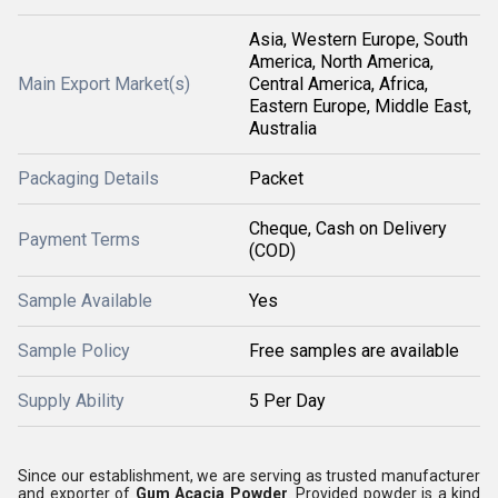
Asia, Western Europe, South
America, North America,
Main Export Market(s)
Central America, Africa,
Eastern Europe, Middle East,
Australia
Packaging Details
Packet
Cheque, Cash on Delivery
Payment Terms
(COD)
Sample Available
Yes
Sample Policy
Free samples are available
Supply Ability
5 Per Day
Since our establishment, we are serving as trusted manufacturer
and exporter of
Gum Acacia Powder
. Provided powder is a kind