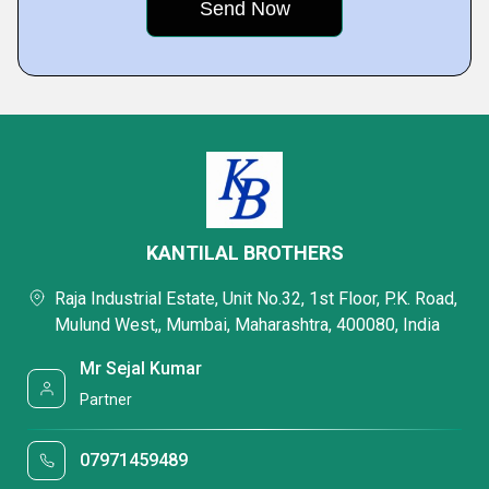
KANTILAL BROTHERS
Raja Industrial Estate, Unit No.32, 1st Floor, P.K. Road,
Mulund West,, Mumbai, Maharashtra, 400080, India
Mr Sejal Kumar
Partner
07971459489