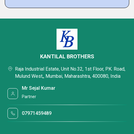
KANTILAL BROTHERS
Raja Industrial Estate, Unit No.32, 1st Floor, P.K. Road,
Mulund West,, Mumbai, Maharashtra, 400080, India
Mr Sejal Kumar
Partner
07971459489