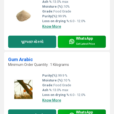
Ash %:
13.0% max
Moisture (%):
10%
Grade:
Food Grade
Purity(%):
99.9%
Loss on drying %:
6.0 - 12.0%
Know More
WhatsApp
પૂછપરછ મોકલો
Get Latest Price
Gum Arabic
Minimum Order Quantity : 1 Kilograms
Purity(%):
99.9 %
Moisture (%):
10 %
Grade:
Food Grade
Ash %:
13.0% max
Loss on drying %:
6.0 - 12.0%
Know More
WhatsApp