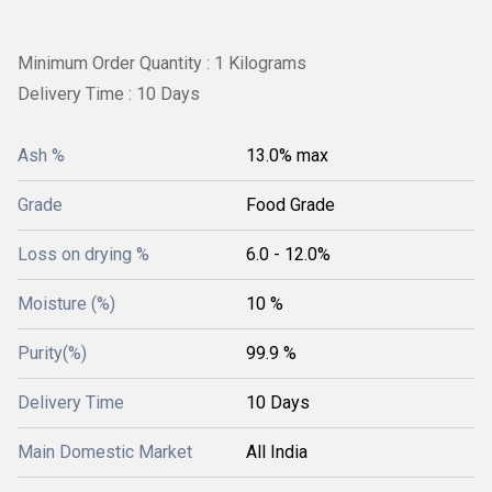
Minimum Order Quantity : 1 Kilograms
Delivery Time : 10 Days
Ash %
13.0% max
Grade
Food Grade
Loss on drying %
6.0 - 12.0%
Moisture (%)
10 %
Purity(%)
99.9 %
Delivery Time
10 Days
Main Domestic Market
All India