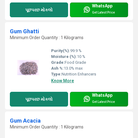
WhatsApp
પૂછપરછ મોકલો
Get Latest Price
Gum Ghatti
Minimum Order Quantity : 1 Kilograms
Purity(%):
99.9 %
Moisture (%):
10 %
Grade:
Food Grade
Ash %:
13.0% max
Type:
Nutrition Enhancers
Know More
WhatsApp
પૂછપરછ મોકલો
Get Latest Price
Gum Acacia
Minimum Order Quantity : 1 Kilograms