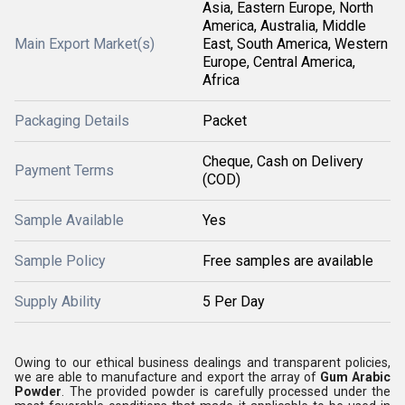
Asia, Eastern Europe, North
America, Australia, Middle
Main Export Market(s)
East, South America, Western
Europe, Central America,
Africa
Packaging Details
Packet
Cheque, Cash on Delivery
Payment Terms
(COD)
Sample Available
Yes
Sample Policy
Free samples are available
Supply Ability
5 Per Day
Owing to our ethical business dealings and transparent policies,
we are able to manufacture and export the array of
Gum Arabic
Powder
. The provided powder is carefully processed under the