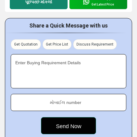
પૂછપરછ મોકલો
Get Latest Price
Share a Quick Message with us
Get Quotation
Get Price List
Discuss Requirement
Enter Buying Requirement Details
મોબાઈલ number