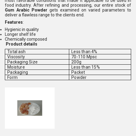
most favorable conditions that made it applicable to be used in
food industry. After refining and processing, our entire stock of
Gum Arabic Powder
gets examined on varied parameters to
deliver a flawless range to the clients end.
Features
:
Hygienic in quality
Longer shelf life
Chemically composed
Product details
Total ash
Less than 4%
Viscosity
70-110 Mpsc
Packaging Size
200g
Moisture
Less than 15%
Packaging
Packet
Form
Powder