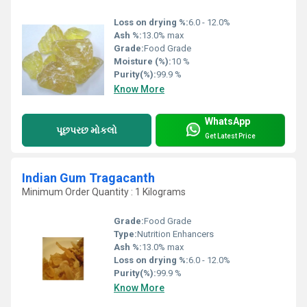
Loss on drying %:
6.0 - 12.0%
Ash %:
13.0% max
Grade:
Food Grade
Moisture (%):
10 %
Purity(%):
99.9 %
Know More
WhatsApp
પૂછપરછ મોકલો
Get Latest Price
Indian Gum Tragacanth
Minimum Order Quantity : 1 Kilograms
Grade:
Food Grade
Type:
Nutrition Enhancers
Ash %:
13.0% max
Loss on drying %:
6.0 - 12.0%
Purity(%):
99.9 %
Know More